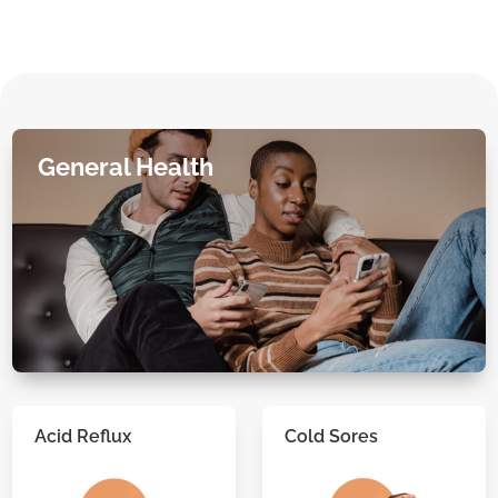
General Health
Acid Reflux
Cold Sores