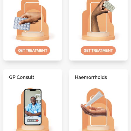
GET TREATMENT
GET TREATMENT
GP Consult
Haemorrhoids