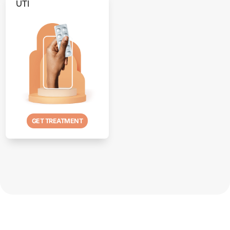
UTI
GET TREATMENT