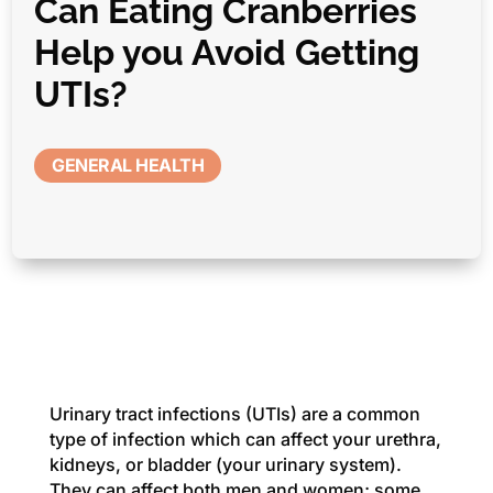
Can Eating Cranberries
Help you Avoid Getting
UTIs?
GENERAL HEALTH
Urinary tract infections (UTIs) are a common
type of infection which can affect your urethra,
kidneys, or bladder (your urinary system).
They can affect both men and women; some