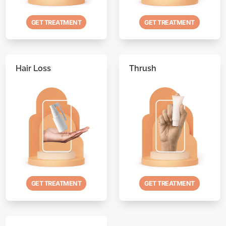
GET TREATMENT
GET TREATMENT
Hair Loss
Thrush
GET TREATMENT
GET TREATMENT