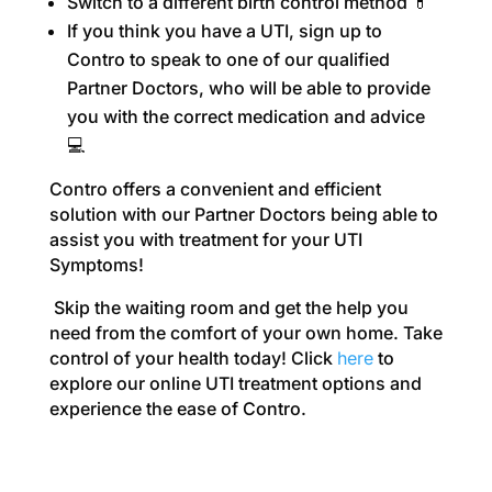
Switch to a different birth control method 💊
If you think you have a UTI, sign up to
Contro to speak to one of our qualified
Partner Doctors, who will be able to provide
you with the correct medication and advice
💻
Contro offers a convenient and efficient
solution with o
ur Partner Doctors being able to
assist you with treatment for your UTI
Symptoms!
Skip the waiting room and get the help you
need from the comfort of your own home. Take
control of your health today! Click
here
to
explore our online UTI treatment options and
experience the ease of Contro.