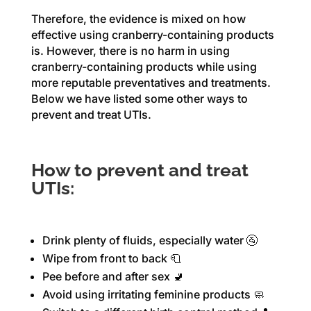
Therefore, the evidence is mixed on how
effective using cranberry-containing products
is. However, there is no harm in using
cranberry-containing products while using
more reputable preventatives and treatments.
Below we have listed some other ways to
prevent and treat UTIs.
How to prevent and treat
UTIs:
Drink plenty of fluids, especially water 🚰
Wipe from front to back 🧻
Pee before and after sex 🚽
Avoid using irritating feminine products 🧼