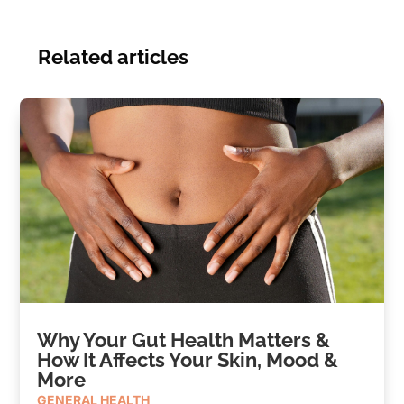
Related articles
Why Your Gut Health Matters &
How It Affects Your Skin, Mood &
More
GENERAL HEALTH