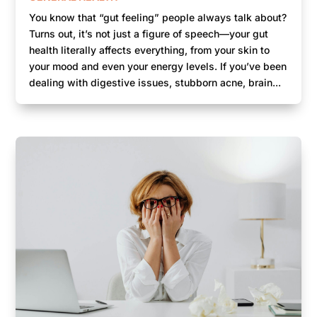
You know that “gut feeling” people always talk about?
Turns out, it’s not just a figure of speech—your gut
health literally affects everything, from your skin to
your mood and even your energy levels. If you’ve been
dealing with digestive issues, stubborn acne, brain...