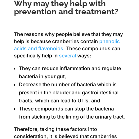
Why may they help with
prevention and treatment?
The reasons why people believe that they may
help is because cranberries contain
phenolic
acids and flavonoids
. These compounds can
specifically help in
several
ways:
They can reduce inflammation and regulate
bacteria in your gut,
Decrease the number of bacteria which is
present in the bladder and gastrointestinal
tracts, which can lead to UTIs, and
These compounds can stop the bacteria
from sticking to the lining of the urinary tract.
Therefore, taking these factors into
consideration, it is believed that cranberries