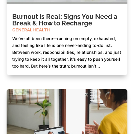
Burnout Is Real: Signs You Need a
Break & How to Recharge
GENERAL HEALTH
We’ve all been there—running on empty, exhausted,
and feeling like life is one never-ending to-do list.
Between work, responsibilities, relationships, and just
trying to keep it all together, it’s easy to push yourself
too hard. But here’s the truth: burnout isn’t...