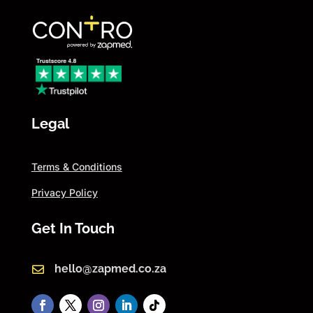
Legal
Terms & Conditions
Privacy Policy
Get In Touch
hello@zapmed.co.za
