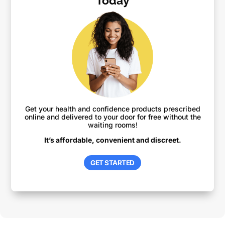
Today
Get your health and confidence products prescribed
online and delivered to your door for free without the
waiting rooms!
It’s affordable, convenient and discreet.
GET STARTED