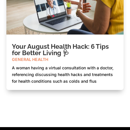
Your August Health Hack: 6 Tips
for Better Living 🩺
GENERAL HEALTH
A woman having a virtual consultation with a doctor,
referencing discussing health hacks and treatments
for health conditions such as colds and flus