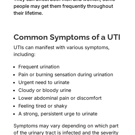
people may get them frequently throughout
their lifetime.
Common Symptoms of a UTI
UTIs can manifest with various symptoms,
including:
Frequent urination
Pain or burning sensation during urination
Urgent need to urinate
Cloudy or bloody urine
Lower abdominal pain or discomfort
Feeling tired or shaky
A strong, persistent urge to urinate
Symptoms may vary depending on which part
of the urinary tract is infected and the severity