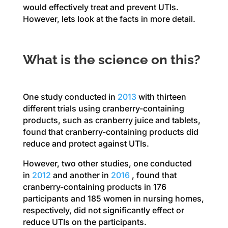
would effectively treat and prevent UTIs.
However, lets look at the facts in more detail.
What is the science on this?
One study conducted in
2013
with thirteen
different trials using cranberry-containing
products, such as cranberry juice and tablets,
found that cranberry-containing products did
reduce and protect against UTIs.
However, two other studies, one conducted
in
2012
and another in
2016
, found that
cranberry-containing products in 176
participants and 185 women in nursing homes,
respectively, did not significantly effect or
reduce UTIs on the participants.