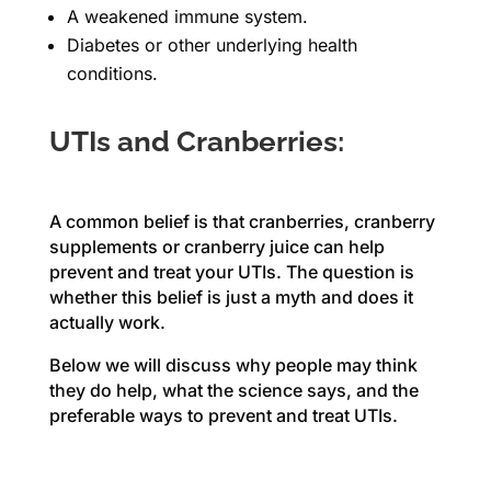
A weakened immune system.
Diabetes or other underlying health
conditions.
UTIs and Cranberries:
A common belief is that cranberries, cranberry
supplements or cranberry juice can help
prevent and treat your UTIs. The question is
whether this belief is just a myth and does it
actually work.
Below we will discuss why people may think
they do help, what the science says, and the
preferable ways to prevent and treat UTIs.