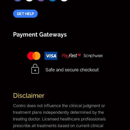
GET HELP
Payment Gateways
Safe and secure checkout
Disclaimer
Contro does not influence the clinical judgment or
treatment plans independently determined by the
treating doctor. Licensed healthcare professionals
prescribe all treatments based on current clinical