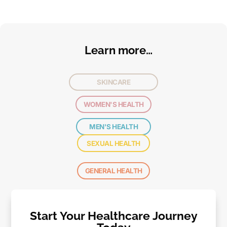
Learn more…
SKINCARE
WOMEN'S HEALTH
MEN'S HEALTH
SEXUAL HEALTH
GENERAL HEALTH
Start Your Healthcare Journey