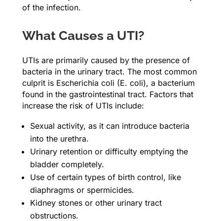
of the infection.
What Causes a UTI?
UTIs are primarily caused by the presence of
bacteria in the urinary tract. The most common
culprit is Escherichia coli (E. coli), a bacterium
found in the gastrointestinal tract. Factors that
increase the risk of UTIs include:
Sexual activity, as it can introduce bacteria
into the urethra.
Urinary retention or difficulty emptying the
bladder completely.
Use of certain types of birth control, like
diaphragms or spermicides.
Kidney stones or other urinary tract
obstructions.