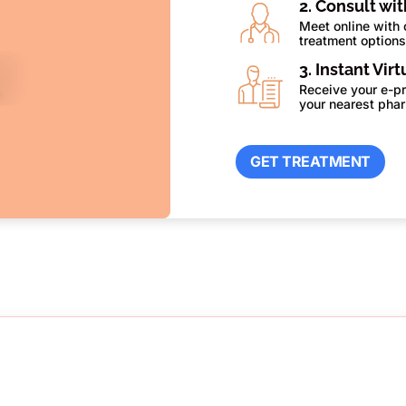
2. Consult wi
Meet online with 
treatment option
3. Instant Vir
Receive your e-pr
your nearest pha
GET TREATMENT