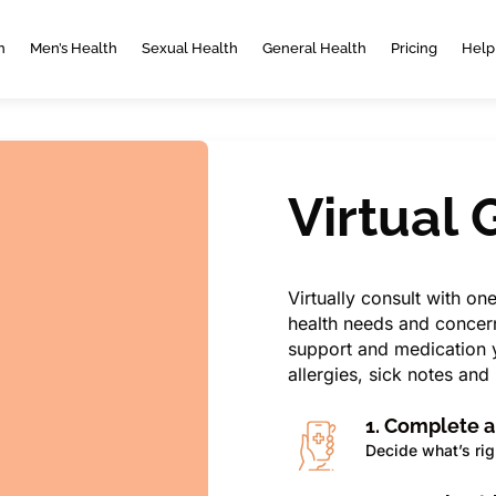
h
Men’s Health
Sexual Health
General Health
Pricing
Help
Virtual
Virtually consult with on
health needs and concern
support and medication y
allergies, sick notes an
1. Complete 
Decide what’s rig