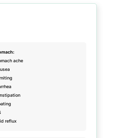
omach:
omach ache
usea
miting
arrhea
nstipation
oating
S
id reflux