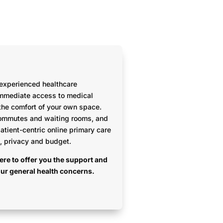
 experienced healthcare
immediate access to medical
the comfort of your own space.
ommutes and waiting rooms, and
patient-centric online primary care
h, privacy and budget.
ere to offer you the support and
our general health concerns.