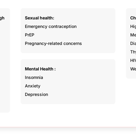
Sexual health:
Ch
ugh
Emergency contraception
Hi
PrEP
Me
Pregnancy-related concerns
Di
Th
HI
Mental Health :
We
Insomnia
Anxiety
Depression