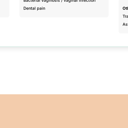
Bacterial vaginosis / vaginal infection
Dental pain
Ot
Tr
As