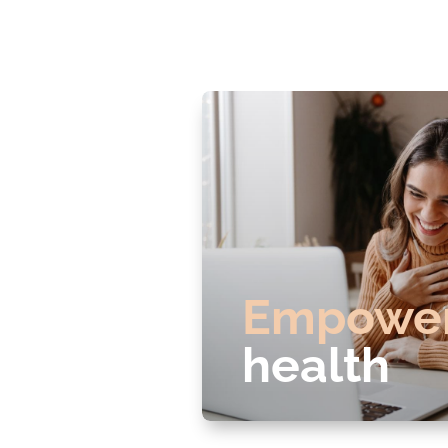
Empowe
health