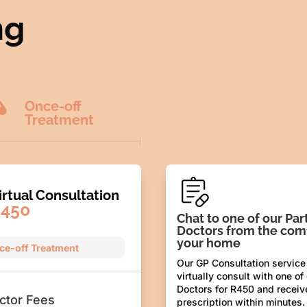
ng

Once-off
Treatment
irtual Consultation
450
Chat to one of our Par
Doctors from the comf
your home
ce-off Treatment
Our GP Consultation service
virtually consult with one of
Doctors for R450 and receiv
ctor Fees
prescription within minutes.