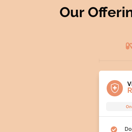
Our Offeri
V
R
On
Do
