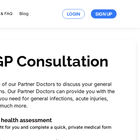
LOGIN
SIGN UP
 & FAQ
Blog
GP
Consultation
e of our Partner Doctors to discuss your general
s. Our Partner Doctors can provide you with the
ou need for general infections, acute injuries,
d much more.
a health assessment
ht for you and complete a quick, private medical form