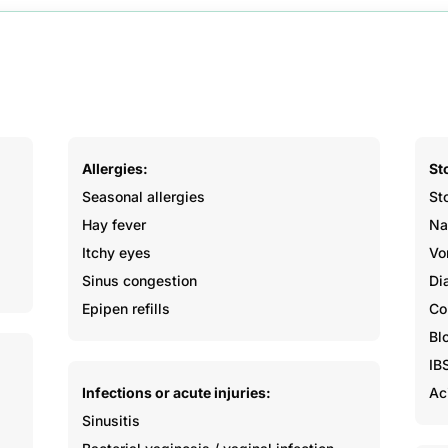
Allergies:
St
Seasonal allergies
St
Hay fever
Na
Itchy eyes
Vo
Sinus congestion
Di
Epipen refills
Co
Bl
IB
Infections or acute injuries:
Ac
Sinusitis