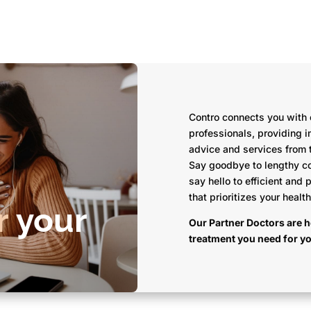
Contro connects you with
professionals, providing 
advice and services from 
Say goodbye to lengthy c
say hello to efficient and 
that prioritizes your healt
r
your
Our Partner Doctors are h
treatment you need for y