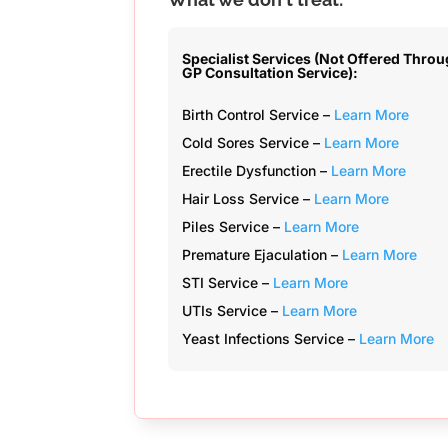
Specialist Services (Not Offered Thro
GP Consultation Service):
Birth Control Service –
Learn More
Cold Sores Service –
Learn More
Erectile Dysfunction –
Learn More
Hair Loss Service –
Learn More
Piles Service –
Learn More
Premature Ejaculation –
Learn More
STI Service –
Learn More
UTIs Service –
Learn More
Yeast Infections Service –
Learn More