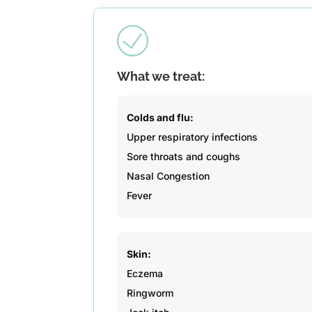
What we treat:
Colds and flu:
Upper respiratory infections
Sore throats and coughs
Nasal Congestion
Fever
Skin:
Eczema
Ringworm