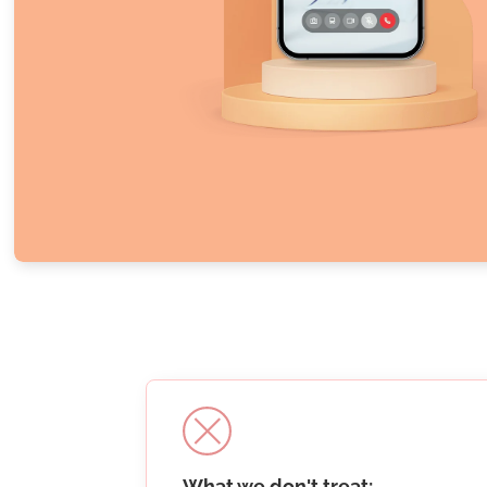
What we don't treat: