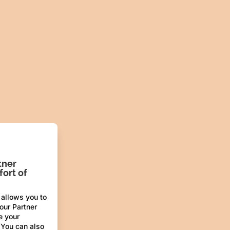
tner
ort of
 allows you to
 our Partner
e your
 You can also