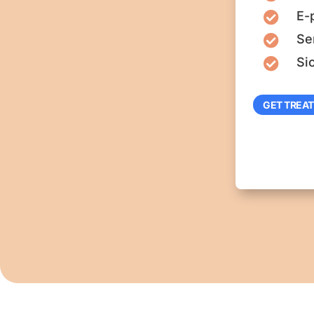
E-

Se

Si

GET TREA