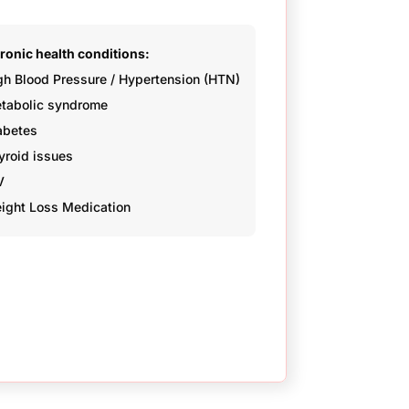
ronic health conditions:
gh Blood Pressure / Hypertension (HTN)
tabolic syndrome
abetes
yroid issues
V
ight Loss Medication