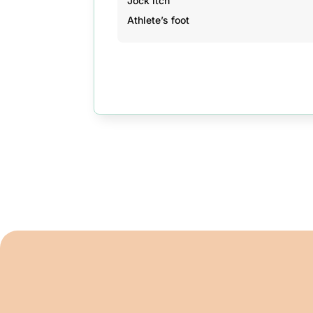
Jock itch
Athlete’s foot