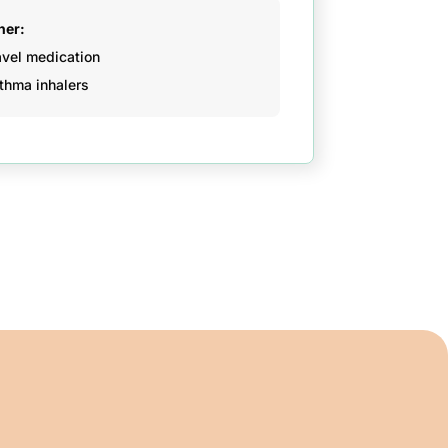
her:
avel medication
thma inhalers