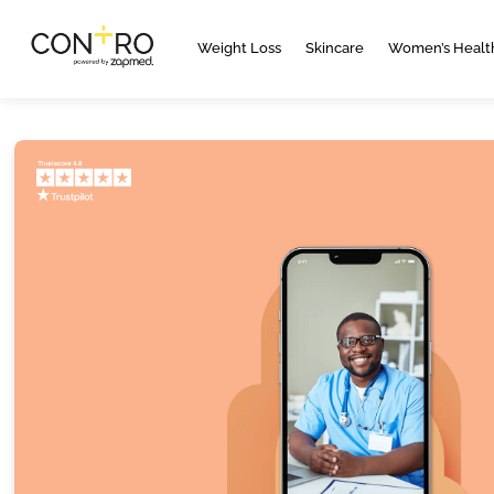
Weight Loss
Skincare
Women’s Healt