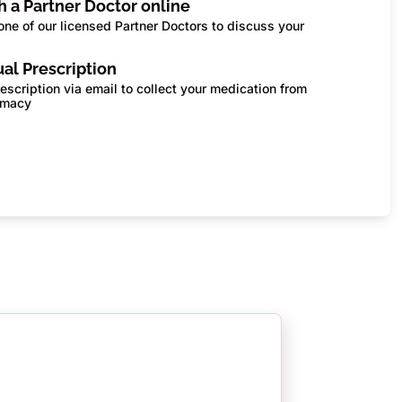
th a Partner Doctor online
one of our licensed Partner Doctors to discuss your
s
tual Prescription
escription via email to collect your medication from
rmacy