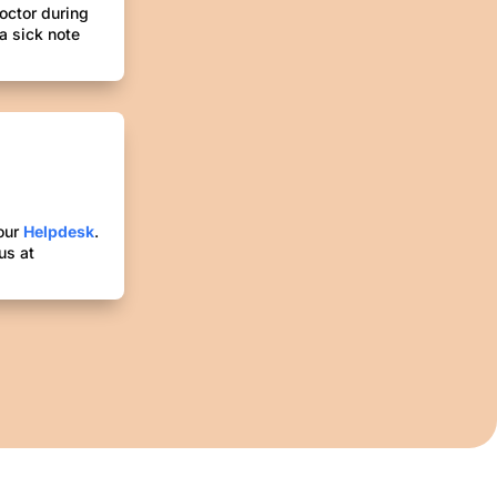
octor during
 a sick note
 our
Helpdesk
.
us at