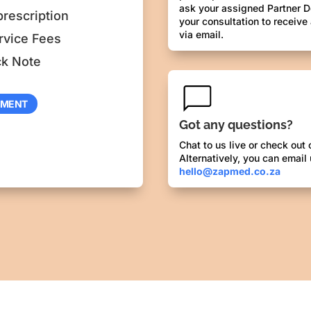
ask your assigned Partner D
prescription
your consultation to receive
via email.
rvice Fees
ck Note
TMENT
Got any questions?
Chat to us live or check out
Alternatively, you can email 
hello@zapmed.co.za