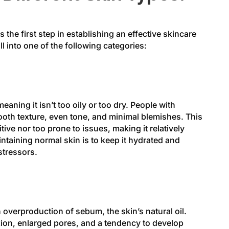
 the first step in establishing an effective skincare
ll into one of the following categories:
aning it isn’t too oily or too dry. People with
oth texture, even tone, and minimal blemishes. This
itive nor too prone to issues, making it relatively
intaining normal skin is to keep it hydrated and
stressors.
n overproduction of sebum, the skin’s natural oil.
xion, enlarged pores, and a tendency to develop