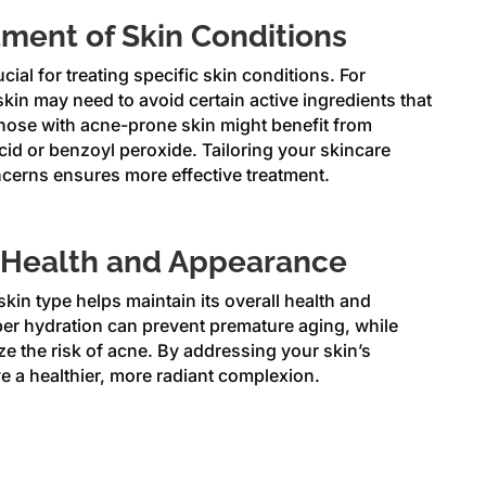
eatment of Skin Conditions
ucial for treating specific skin conditions. For
skin may need to avoid certain active ingredients that
 those with acne-prone skin might benefit from
cid or benzoyl peroxide. Tailoring your skincare
ncerns ensures more effective treatment.
 Health and Appearance
kin type helps maintain its overall health and
er hydration can prevent premature aging, while
ize the risk of acne. By addressing your skin’s
e a healthier, more radiant complexion.