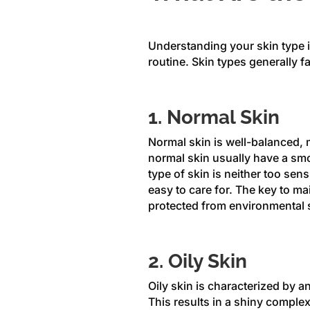
Understanding your skin type is
routine. Skin types generally fa
1. Normal Skin
Normal skin is well-balanced, me
normal skin usually have a smo
type of skin is neither too sens
easy to care for. The key to ma
protected from environmental 
2. Oily Skin
Oily skin is characterized by a
This results in a shiny comple