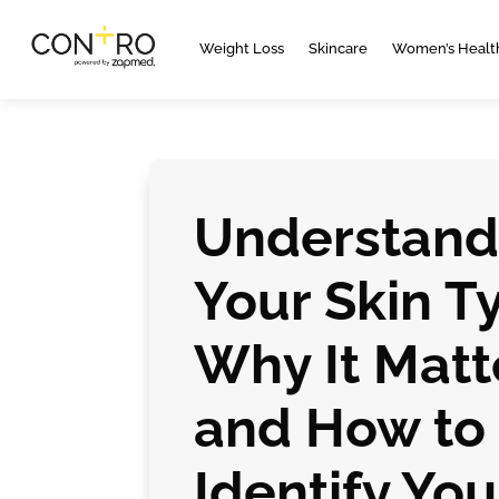
Weight Loss
Skincare
Women’s Healt
Understand
Your Skin T
Why It Matt
and How to
Identify You