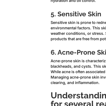
hydration and oil control.
5. Sensitive Skin
Sensitive skin is prone to redne
environmental factors. This ski
weather conditions, or stress. S
products that are free from pot
6. Acne-Prone Sk
Acne-prone skin is characteriz
blackheads, and cysts. This sk
While acne is often associated w
Managing acne-prone skin invol
clearing, and inflammation.
Understanding
for several r