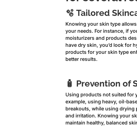
🫧 Tailored Skinc
Knowing your skin type allows 
your needs. For instance, if yo
moisturizers and products desi
have dry skin, you’d look for 
products for your skin type en
better results.
🧴 Prevention of 
Using products not suited for y
example, using heavy, oil-base
breakouts, while using drying 
and irritation. Knowing your s
maintain healthy, balanced ski