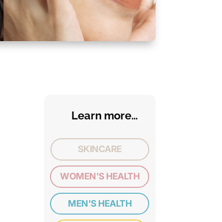
Learn more…
SKINCARE
WOMEN'S HEALTH
MEN'S HEALTH