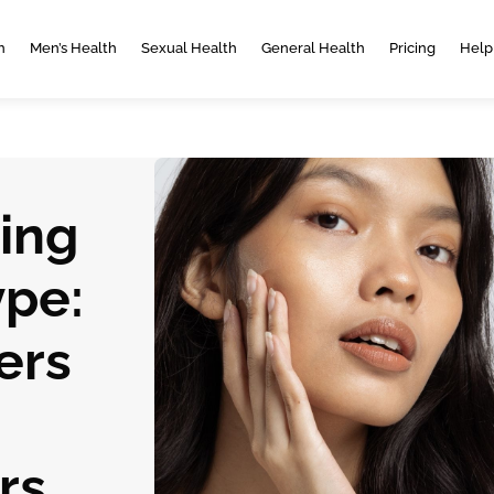
h
Men’s Health
Sexual Health
General Health
Pricing
Help
ing
ype:
ers
rs