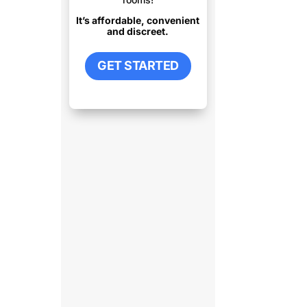
It’s affordable, convenient
and discreet.
GET STARTED