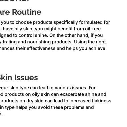
are Routine
you to choose products specifically formulated for
u have oily skin, you might benefit from oil-free
gned to control shine. On the other hand, if you
hydrating and nourishing products. Using the right
hances their effectiveness and helps you achieve
Skin Issues
our skin type can lead to various issues. For
d products on oily skin can exacerbate shine and
products on dry skin can lead to increased flakiness
kin type helps you avoid these problems and
n.