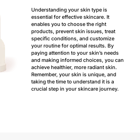
Understanding your skin type is
essential for effective skincare. It
enables you to choose the right
products, prevent skin issues, treat
specific conditions, and customize
your routine for optimal results. By
paying attention to your skin’s needs
and making informed choices, you can
achieve healthier, more radiant skin.
Remember, your skin is unique, and
taking the time to understand it is a
crucial step in your skincare journey.