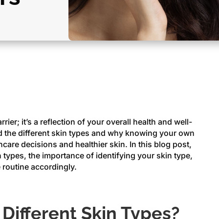
rier; it’s a reflection of your overall health and well-
and the different skin types and why knowing your own
ncare decisions and healthier skin. In this blog post,
n types, the importance of identifying your skin type,
 routine accordingly.
Different Skin Types?