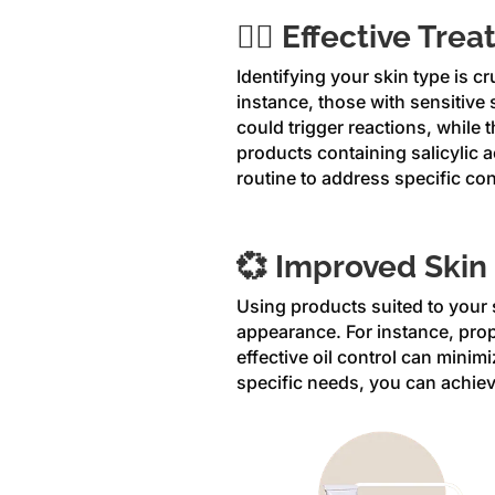
😶‍🌫️ Effective Tr
Identifying your skin type is cr
instance, those with sensitive 
could trigger reactions, while
products containing salicylic a
routine to address specific co
💞 Improved Skin
Using products suited to your s
appearance. For instance, prop
effective oil control can minim
specific needs, you can achiev