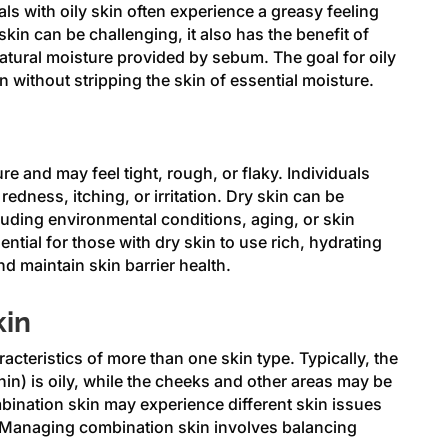
ls with oily skin often experience a greasy feeling
skin can be challenging, it also has the benefit of
atural moisture provided by sebum. The goal for oily
n without stripping the skin of essential moisture.
re and may feel tight, rough, or flaky. Individuals
edness, itching, or irritation. Dry skin can be
luding environmental conditions, aging, or skin
ential for those with dry skin to use rich, hydrating
d maintain skin barrier health.
kin
cteristics of more than one skin type. Typically, the
in) is oily, while the cheeks and other areas may be
bination skin may experience different skin issues
ce. Managing combination skin involves balancing