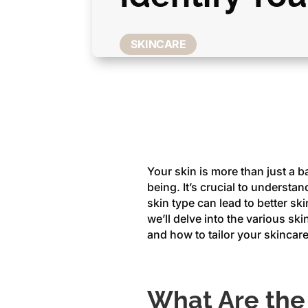
SKINCARE
Your skin is more than just a bar
being. It’s crucial to underst
skin type can lead to better ski
we’ll delve into the various ski
and how to tailor your skincare
What Are the 