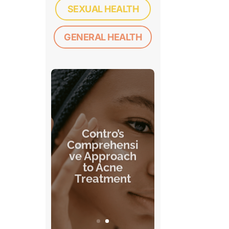
SEXUAL HEALTH
GENERAL HEALTH
Contro’s
Comprehensi
ve Approach
to Acne
Treatment