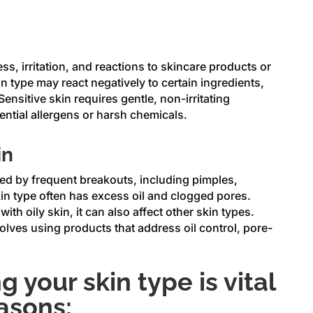
ss, irritation, and reactions to skincare products or
n type may react negatively to certain ingredients,
ensitive skin requires gentle, non-irritating
ential allergens or harsh chemicals.
in
ed by frequent breakouts, including pimples,
in type often has excess oil and clogged pores.
ith oily skin, it can also affect other skin types.
ves using products that address oil control, pore-
 your skin type is vital
easons: