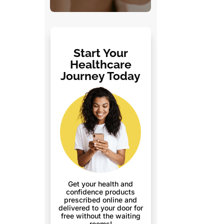
Start Your
Healthcare
Journey Today
Get your health and
confidence products
prescribed online and
delivered to your door for
free without the waiting
rooms!