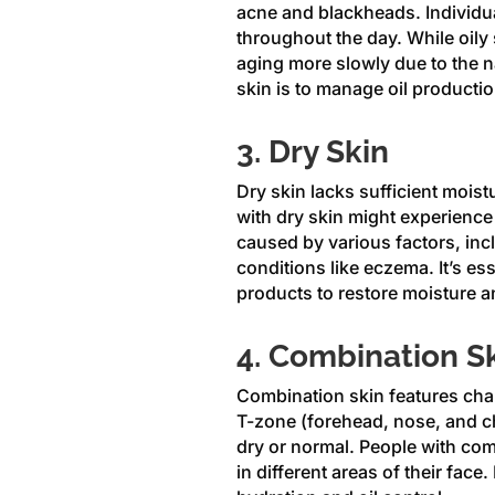
acne and blackheads. Individua
throughout the day. While oily 
aging more slowly due to the n
skin is to manage oil productio
3. Dry Skin
Dry skin lacks sufficient moistu
with dry skin might experience r
caused by various factors, inc
conditions like eczema. It’s ess
products to restore moisture an
4. Combination S
Combination skin features chara
T-zone (forehead, nose, and ch
dry or normal. People with com
in different areas of their fa