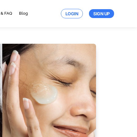
LOGIN
SIGN UP
 & FAQ
Blog